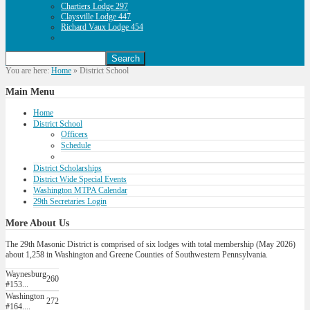
Chartiers Lodge 297
Claysville Lodge 447
Richard Vaux Lodge 454
You are here:
Home
»
District School
Main
Menu
Home
District School
Officers
Schedule
District Scholarships
District Wide Special Events
Washington MTPA Calendar
29th Secretaries Login
More
About Us
The 29th Masonic District is comprised of six lodges with total membership (May 2026)
about 1,258 in Washington and Greene Counties of Southwestern Pennsylvania.
Waynesburg
260
#153...
Washington
272
#164....