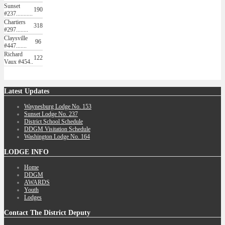
Sunset
190
#237...........
Chartiers
318
#297........
Claysville
96
#447.......
Richard
122
Vaux #454..
Latest
Updates
Waynesburg Lodge No. 153
Sunset Lodge No. 237
District School Schedule
DDGM Visitation Schedule
Washington Lodge No. 164
LODGE
INFO
Home
DDGM
AWARDS
Youth
Lodges
Contact
The District Deputy