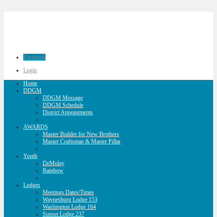
Facebook
Login
Home
DDGM
DDGM Message
DDGM Schedule
District Appointments
AWARDS
Master Builder for New Brothers
Master Craftsman & Master Pillar
Youth
DeMolay
Rainbow
Lodges
Meetings Dates/Times
Waynesburg Lodge 153
Washington Lodge 164
Sunset Lodge 237