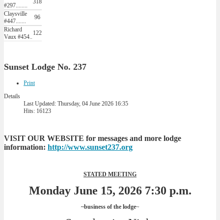
318
#297........
Claysville
96
#447.......
Richard
122
Vaux #454..
Sunset Lodge No. 237
Print
Details
Last Updated: Thursday, 04 June 2026 16:35
Hits: 16123
VISIT OUR WEBSITE for messages and more lodge
information:
http://www.sunset237.org
STATED MEETING
Monday June 15, 2026 7:30 p.m.
~business of the lodge
~