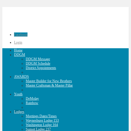
Facebook
Login
Home
DDGM
DDGM Message
DDGM Schedule
District Appointments
AWARDS
Master Builder for New Brothers
Master Craftsman & Master Pillar
Youth
DeMolay
Rainbow
Lodges
Meetings Dates/Times
Waynesburg Lodge 153
Washington Lodge 164
Sunset Lodge 237