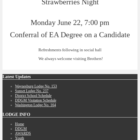
Strawberries Night
Monday June 22, 7:00 pm
Conferral of EA Degree on a Candidate
Refreshments following in social hall
We always welcome visiting Brothers!
Latest
Updates
Waynesburg Lodge No. 153
Sunset Lodge No. 237
District School Schedule
DDGM Visitation Schedule
Washington Lodge No. 164
LODGE
INFO
Home
DDGM
AWARDS
Youth