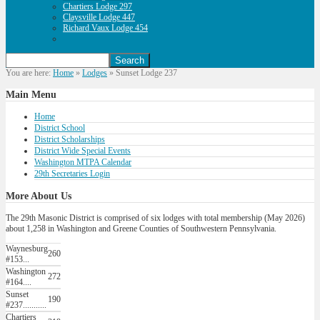
Chartiers Lodge 297
Claysville Lodge 447
Richard Vaux Lodge 454
You are here:
Home
»
Lodges
»
Sunset Lodge 237
Main
Menu
Home
District School
District Scholarships
District Wide Special Events
Washington MTPA Calendar
29th Secretaries Login
More
About Us
The 29th Masonic District is comprised of six lodges with total membership (May 2026)
about 1,258 in Washington and Greene Counties of Southwestern Pennsylvania.
Waynesburg
260
#153...
Washington
272
#164....
Sunset
190
#237...........
Chartiers