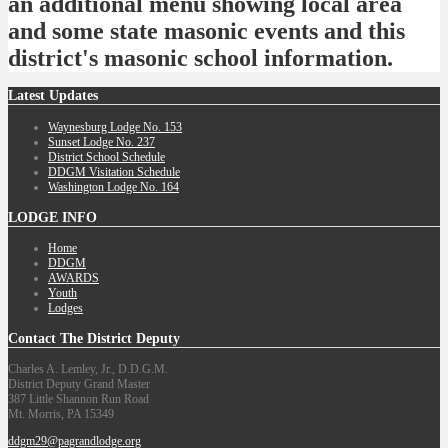
an additional menu showing local area
and some state masonic events and this
district's masonic school information.
Latest
Updates
Waynesburg Lodge No. 153
Sunset Lodge No. 237
District School Schedule
DDGM Visitation Schedule
Washington Lodge No. 164
LODGE
INFO
Home
DDGM
AWARDS
Youth
Lodges
Contact
The District Deputy
Charles A. Lemley, Jr., D.D.G.M.
District Deputy Grand Master
387 Little Shannon Run Road
Mt. Morris, PA 15349
ddgm29@pagrandlodge.org