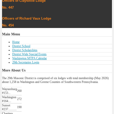
Officers of Claysville Lodge
No. 447
Officers of Richard Vaux Lodge
No. 454
Main
Menu
Home
District School
District Scholarships
District Wide Special Events
Washington MTPA Calendar
29th Secretaries Login
More
About Us
The 29th Masonic District is comprised of six lodges with total membership (May 2026)
about 1,258 in Washington and Greene Counties of Southwestern Pennsylvania.
Waynesburg
260
#153...
Washington
272
#164....
Sunset
190
#237...........
Chartiers