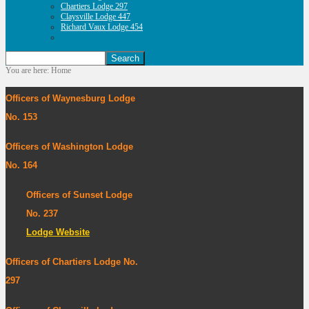
Chartiers Lodge 297
Claysville Lodge 447
Richard Vaux Lodge 454
You are here:
Home
Officers of Waynesburg Lodge
No. 153
Officers of Washington Lodge
No. 164
Officers of Sunset Lodge
No. 237
Lodge Website
Officers of Chartiers Lodge No.
297