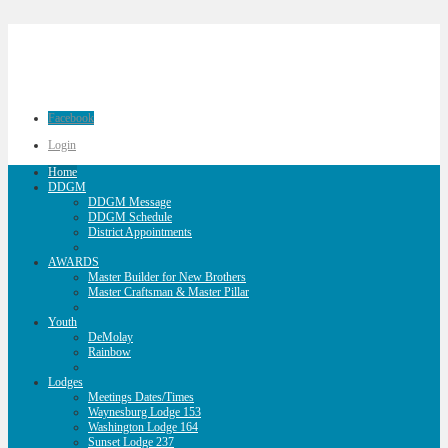
Facebook
Login
Home
DDGM
DDGM Message
DDGM Schedule
District Appointments
AWARDS
Master Builder for New Brothers
Master Craftsman & Master Pillar
Youth
DeMolay
Rainbow
Lodges
Meetings Dates/Times
Waynesburg Lodge 153
Washington Lodge 164
Sunset Lodge 237