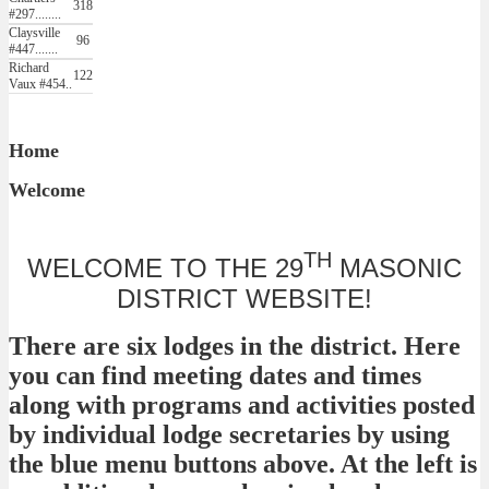
318
#297........
Claysville
96
#447.......
Richard
122
Vaux #454..
Home
Welcome
TH
WELCOME TO THE 29
MASONIC
DISTRICT WEBSITE!
There are six lodges in the district. Here
you can find meeting dates and times
along with programs and activities posted
by individual lodge secretaries by using
the blue menu buttons above. At the left is